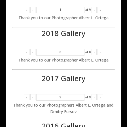
«
‹
of
9
›
»
Thank you to our Photographer Albert L. Ortega
2018 Gallery
«
‹
of
8
›
»
Thank you to our Photographer Albert L. Ortega
2017 Gallery
«
‹
of
9
›
»
Thank you to our Photographers Albert L. Ortega and
Dmitry Fursov
2016 Gallery