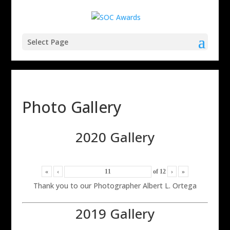
Select Page
Photo Gallery
2020 Gallery
«
‹
of
12
›
»
Thank you to our Photographer Albert L. Ortega
2019 Gallery