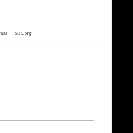
ress
SOC.org