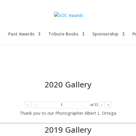
Past Awards
Tribute Books
Sponsorship
P
2020 Gallery
«
‹
of
12
›
»
Thank you to our Photographer Albert L. Ortega
2019 Gallery