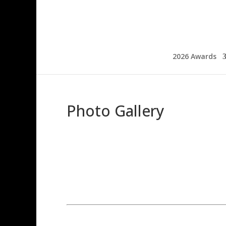
2026 Awards
Photo Gallery