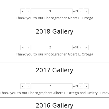
«
‹
of
9
›
»
Thank you to our Photographer Albert L. Ortega
2018 Gallery
«
‹
of
8
›
»
Thank you to our Photographer Albert L. Ortega
2017 Gallery
«
‹
of
9
›
»
Thank you to our Photographers Albert L. Ortega and Dmitry Furso
2016 Gallery