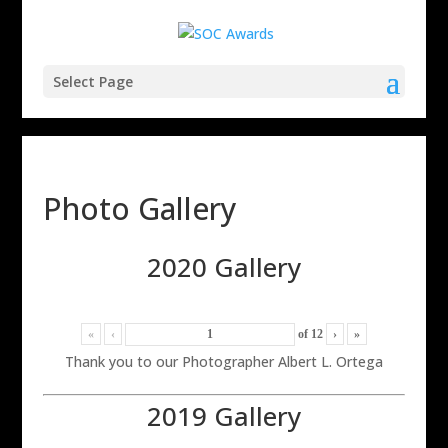
Select Page
Photo Gallery
2020 Gallery
«
‹
of
12
›
»
Thank you to our Photographer Albert L. Ortega
2019 Gallery