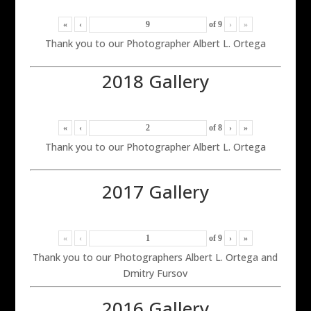
«
‹
of
9
›
»
Thank you to our Photographer Albert L. Ortega
2018 Gallery
«
‹
of
8
›
»
Thank you to our Photographer Albert L. Ortega
2017 Gallery
«
‹
of
9
›
»
Thank you to our Photographers Albert L. Ortega and
Dmitry Fursov
2016 Gallery