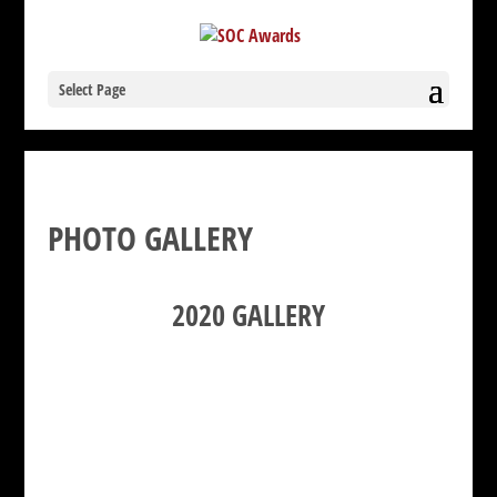
Select Page
PHOTO GALLERY
2020 GALLERY