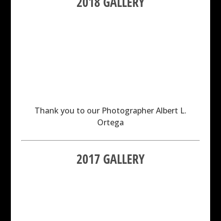
2018 GALLERY
Thank you to our Photographer Albert L.
Ortega
2017 GALLERY