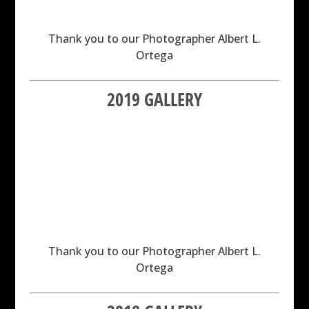
Thank you to our Photographer Albert L.
Ortega
2019 GALLERY
Thank you to our Photographer Albert L.
Ortega