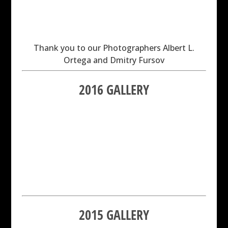
Thank you to our Photographers Albert L.
Ortega and Dmitry Fursov
2016 GALLERY
2015 GALLERY