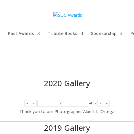
Past Awards
Tribute Books
Sponsorship
P
2020 Gallery
«
‹
of
12
›
»
Thank you to our Photographer Albert L. Ortega
2019 Gallery