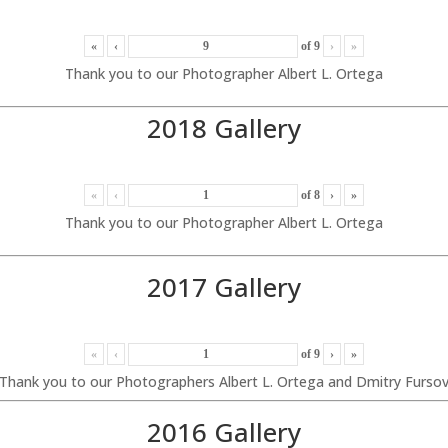
«
‹
of
9
›
»
Thank you to our Photographer Albert L. Ortega
2018 Gallery
«
‹
of
8
›
»
Thank you to our Photographer Albert L. Ortega
2017 Gallery
«
‹
of
9
›
»
Thank you to our Photographers Albert L. Ortega and Dmitry Furso
2016 Gallery