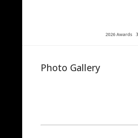
2026 Awards
Photo Gallery