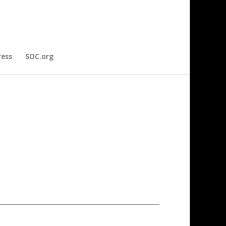
ress
SOC.org