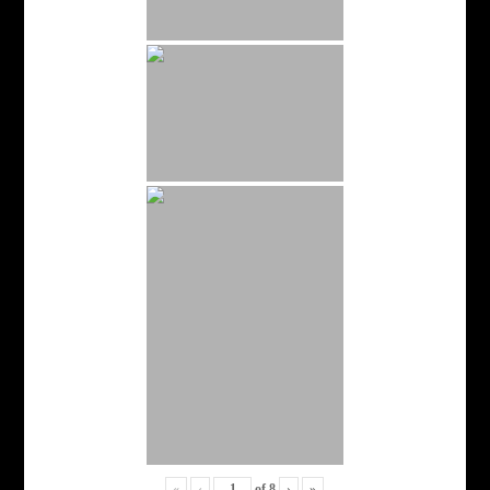
«
‹
of
8
›
»