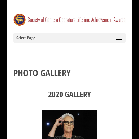
Select Page
PHOTO GALLERY
2020 GALLERY