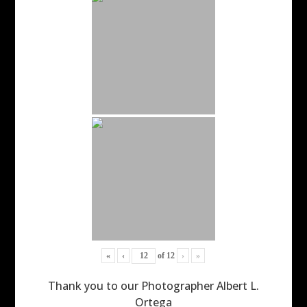
«
‹
of
12
›
»
Thank you to our Photographer Albert L.
Ortega