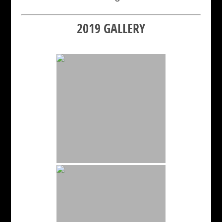
2019 GALLERY