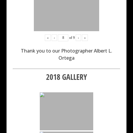
«
‹
of
9
›
»
Thank you to our Photographer Albert L.
Ortega
2018 GALLERY