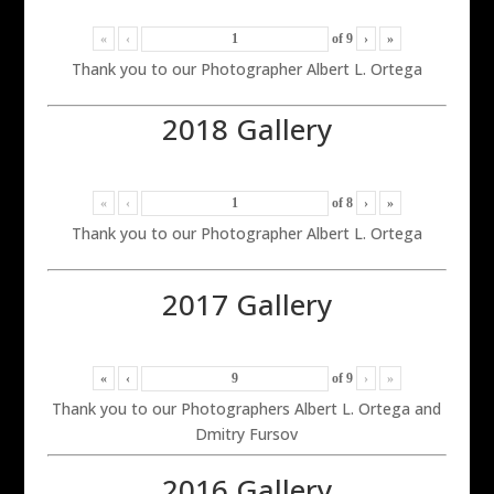
«
‹
of
9
›
»
Thank you to our Photographer Albert L. Ortega
2018 Gallery
«
‹
of
8
›
»
Thank you to our Photographer Albert L. Ortega
2017 Gallery
«
‹
of
9
›
»
Thank you to our Photographers Albert L. Ortega and
Dmitry Fursov
2016 Gallery