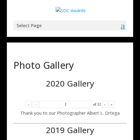
Select Page
Photo Gallery
2020 Gallery
«
‹
of
12
›
»
Thank you to our Photographer Albert L. Ortega
2019 Gallery