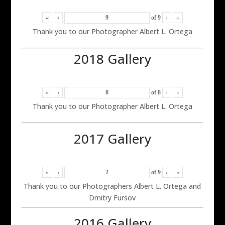
«
‹
of
9
›
»
Thank you to our Photographer Albert L. Ortega
2018 Gallery
«
‹
of
8
›
»
Thank you to our Photographer Albert L. Ortega
2017 Gallery
«
‹
of
9
›
»
Thank you to our Photographers Albert L. Ortega and
Dmitry Fursov
2016 Gallery