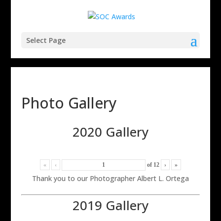
Select Page
Photo Gallery
2020 Gallery
«
‹
of
12
›
»
Thank you to our Photographer Albert L. Ortega
2019 Gallery