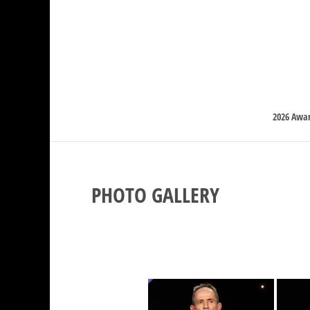
2026 Awa
PHOTO GALLERY