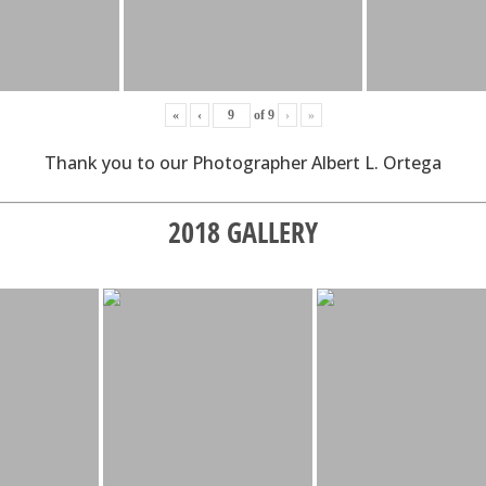
«
‹
of
9
›
»
Thank you to our Photographer Albert L. Ortega
2018 GALLERY