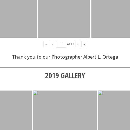
«
‹
of
12
›
»
Thank you to our Photographer Albert L. Ortega
2019 GALLERY