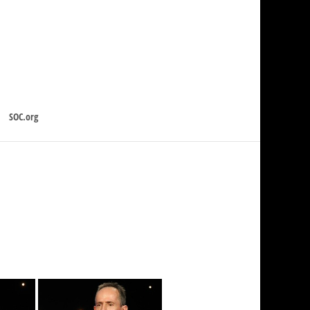
SOC.org