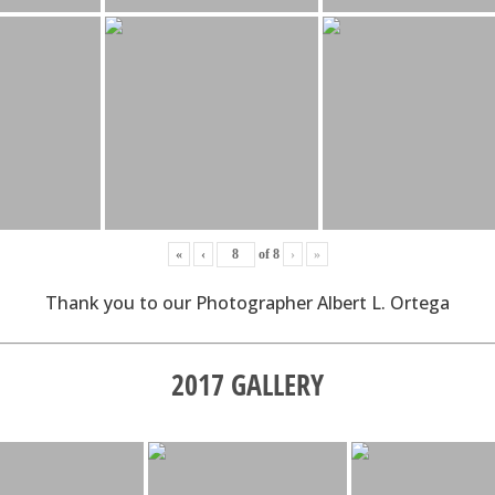
«
‹
of
8
›
»
Thank you to our Photographer Albert L. Ortega
2017 GALLERY