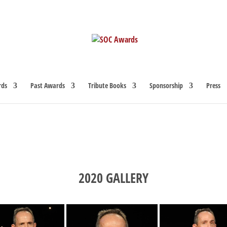
rds
Past Awards
Tribute Books
Sponsorship
Press
2020 GALLERY