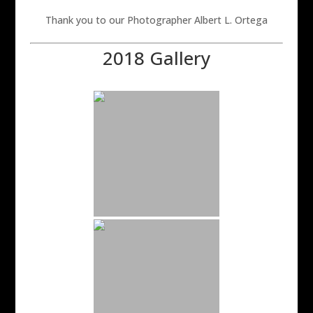
Thank you to our Photographer Albert L. Ortega
2018 Gallery