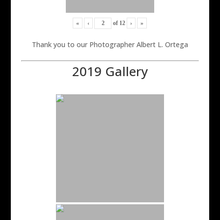
«
‹
of
12
›
»
Thank you to our Photographer Albert L. Ortega
2019 Gallery