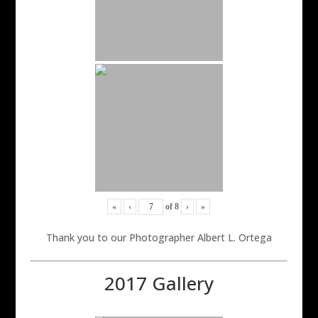
«
‹
of
8
›
»
Thank you to our Photographer Albert L. Ortega
2017 Gallery