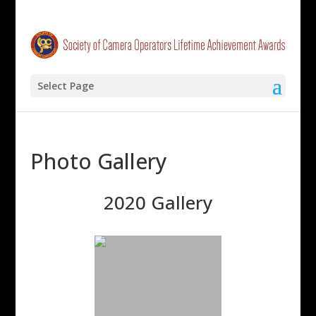
Select Page
Photo Gallery
2020 Gallery