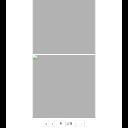
«
‹
of
9
›
»