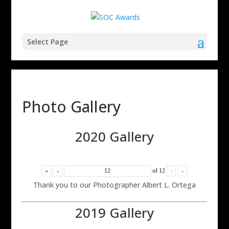
Select Page
Photo Gallery
2020 Gallery
«
‹
of
12
›
»
Thank you to our Photographer Albert L. Ortega
2019 Gallery