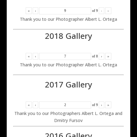
«
‹
of
9
›
»
Thank you to our Photographer Albert L. Ortega
2018 Gallery
«
‹
of
8
›
»
Thank you to our Photographer Albert L. Ortega
2017 Gallery
«
‹
of
9
›
»
Thank you to our Photographers Albert L. Ortega and
Dmitry Fursov
2016 Gallery