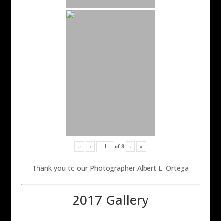
«
‹
of
8
›
»
Thank you to our Photographer Albert L. Ortega
2017 Gallery