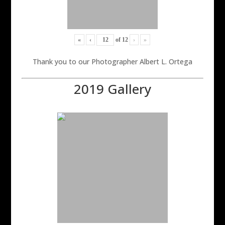
«
‹
of
12
›
»
Thank you to our Photographer Albert L. Ortega
2019 Gallery