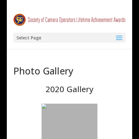
Select Page
Photo Gallery
2020 Gallery