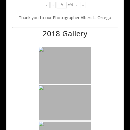
«
‹
of
9
›
»
Thank you to our Photographer Albert L. Ortega
2018 Gallery