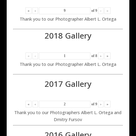
«
‹
of
9
›
»
Thank you to our Photographer Albert L. Ortega
2018 Gallery
«
‹
of
8
›
»
Thank you to our Photographer Albert L. Ortega
2017 Gallery
«
‹
of
9
›
»
Thank you to our Photographers Albert L. Ortega and
Dmitry Fursov
2016 Gallery