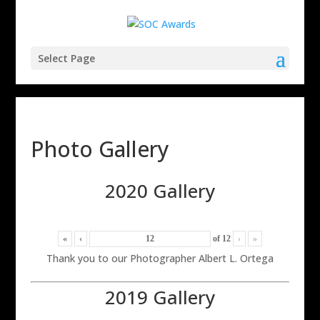
Select Page
Photo Gallery
2020 Gallery
«
‹
of
12
›
»
Thank you to our Photographer Albert L. Ortega
2019 Gallery