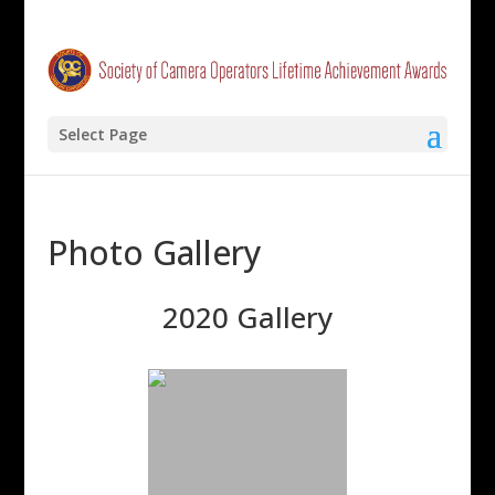
Select Page
Photo Gallery
2020 Gallery