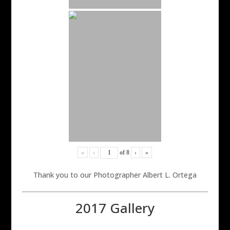
«
‹
of
8
›
»
Thank you to our Photographer Albert L. Ortega
2017 Gallery