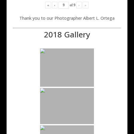
«
‹
of
9
›
»
Thank you to our Photographer Albert L. Ortega
2018 Gallery