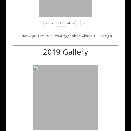
«
‹
of
12
›
»
Thank you to our Photographer Albert L. Ortega
2019 Gallery