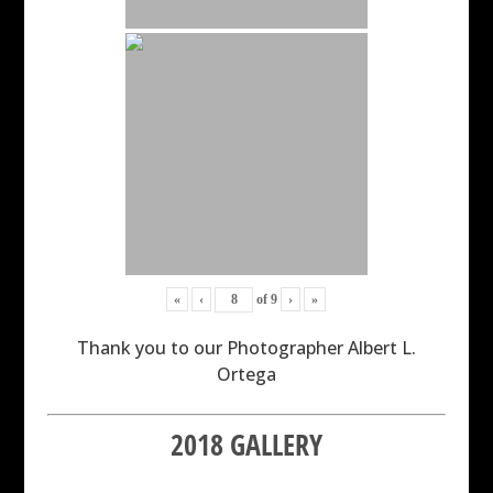
«
‹
of
9
›
»
Thank you to our Photographer Albert L.
Ortega
2018 GALLERY