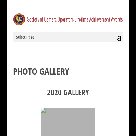
Select Page
PHOTO GALLERY
2020 GALLERY