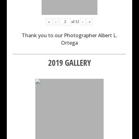
«
‹
of
12
›
»
Thank you to our Photographer Albert L.
Ortega
2019 GALLERY