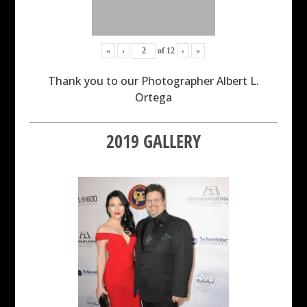
«
‹
of
12
›
»
Thank you to our Photographer Albert L.
Ortega
2019 GALLERY