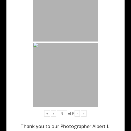
«
‹
of
9
›
»
Thank you to our Photographer Albert L.