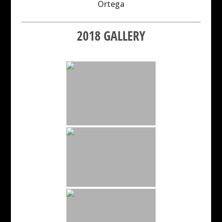
Ortega
2018 GALLERY