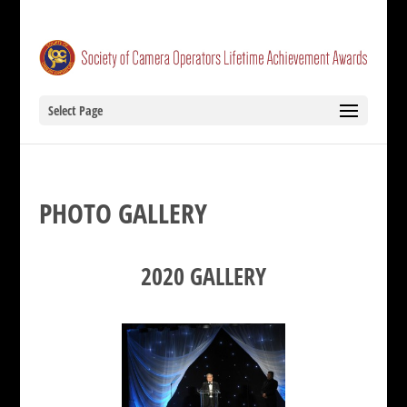
Select Page
PHOTO GALLERY
2020 GALLERY