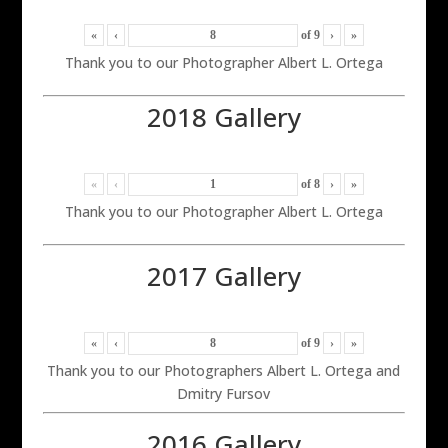
«
‹
of
9
›
»
Thank you to our Photographer Albert L. Ortega
2018 Gallery
«
‹
of
8
›
»
Thank you to our Photographer Albert L. Ortega
2017 Gallery
«
‹
of
9
›
»
Thank you to our Photographers Albert L. Ortega and
Dmitry Fursov
2016 Gallery