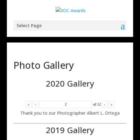
Select Page
Photo Gallery
2020 Gallery
«
‹
of
12
›
»
Thank you to our Photographer Albert L. Ortega
2019 Gallery