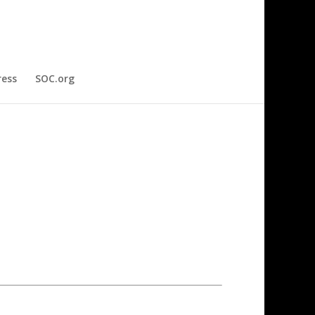
ress
SOC.org