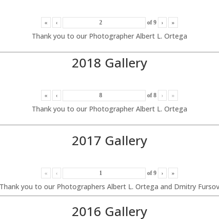
«
‹
of
9
›
»
Thank you to our Photographer Albert L. Ortega
2018 Gallery
«
‹
of
8
›
»
Thank you to our Photographer Albert L. Ortega
2017 Gallery
«
‹
of
9
›
»
Thank you to our Photographers Albert L. Ortega and Dmitry Furso
2016 Gallery