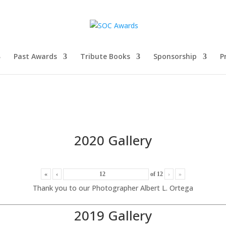
Past Awards
Tribute Books
Sponsorship
P
2020 Gallery
«
‹
of
12
›
»
Thank you to our Photographer Albert L. Ortega
2019 Gallery