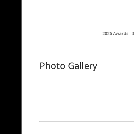
2026 Awards
Photo Gallery