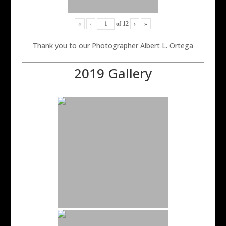
«
‹
of
12
›
»
Thank you to our Photographer Albert L. Ortega
2019 Gallery