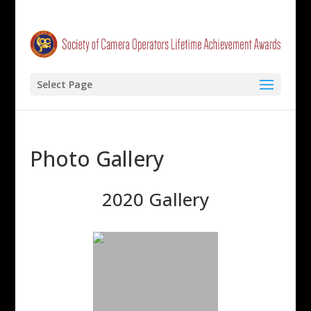
Select Page
Photo Gallery
2020 Gallery