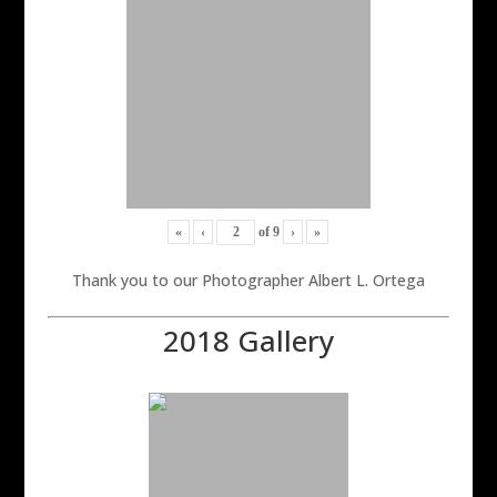
«
‹
of
9
›
»
Thank you to our Photographer Albert L. Ortega
2018 Gallery