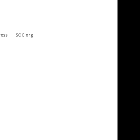
ress
SOC.org