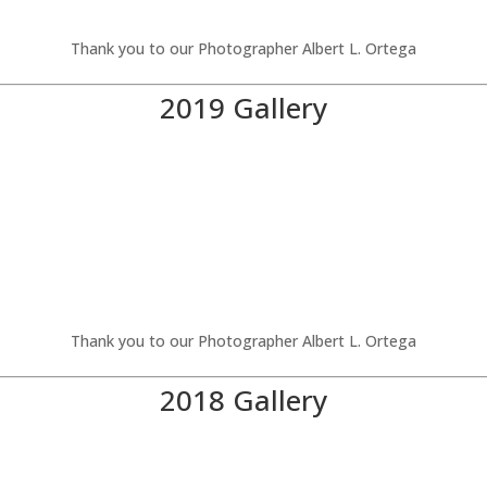
Thank you to our Photographer Albert L. Ortega
2019 Gallery
Thank you to our Photographer Albert L. Ortega
2018 Gallery