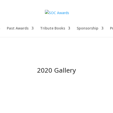
Past Awards
Tribute Books
Sponsorship
P
2020 Gallery