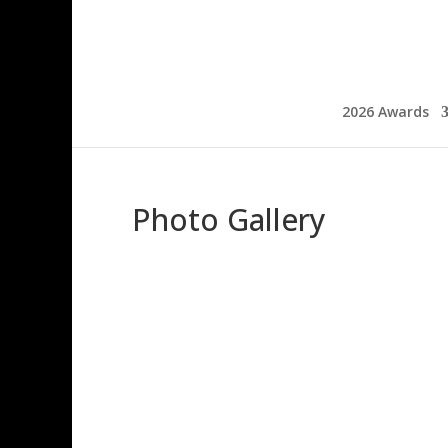
2026 Awards
Photo Gallery