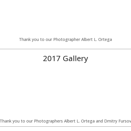
Thank you to our Photographer Albert L. Ortega
2017 Gallery
Thank you to our Photographers Albert L. Ortega and Dmitry Furso