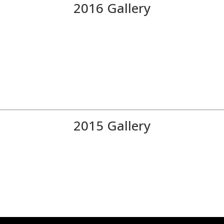
2016 Gallery
2015 Gallery