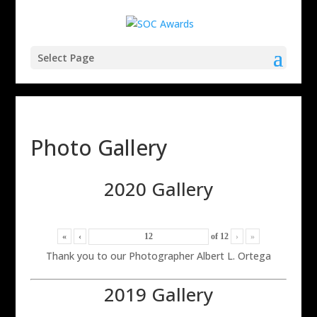
Select Page
Photo Gallery
2020 Gallery
«
‹
of
12
›
»
Thank you to our Photographer Albert L. Ortega
2019 Gallery