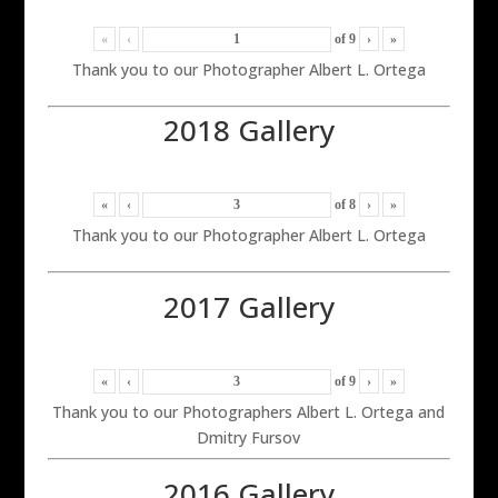
«
‹
of
9
›
»
Thank you to our Photographer Albert L. Ortega
2018 Gallery
«
‹
of
8
›
»
Thank you to our Photographer Albert L. Ortega
2017 Gallery
«
‹
of
9
›
»
Thank you to our Photographers Albert L. Ortega and
Dmitry Fursov
2016 Gallery