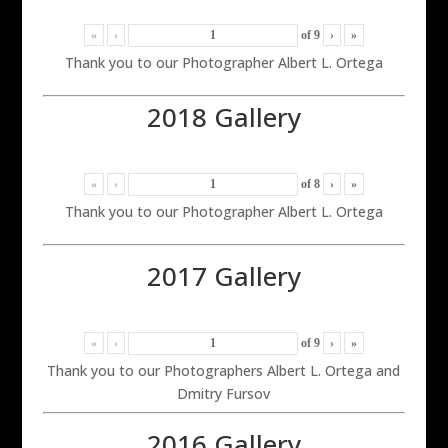
«
‹
of
9
›
»
Thank you to our Photographer Albert L. Ortega
2018 Gallery
«
‹
of
8
›
»
Thank you to our Photographer Albert L. Ortega
2017 Gallery
«
‹
of
9
›
»
Thank you to our Photographers Albert L. Ortega and
Dmitry Fursov
2016 Gallery