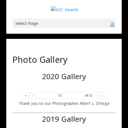
Select Page
Photo Gallery
2020 Gallery
«
‹
of
12
›
»
Thank you to our Photographer Albert L. Ortega
2019 Gallery