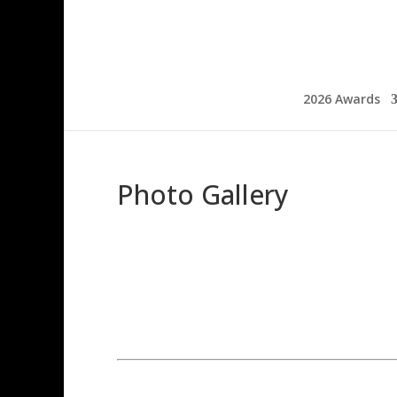
2026 Awards
Photo Gallery