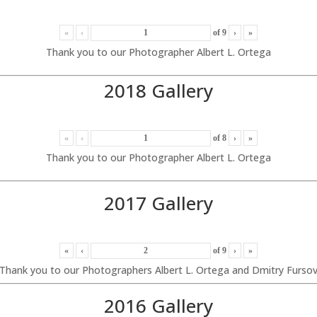
«
‹
of
9
›
»
Thank you to our Photographer Albert L. Ortega
2018 Gallery
«
‹
of
8
›
»
Thank you to our Photographer Albert L. Ortega
2017 Gallery
«
‹
of
9
›
»
Thank you to our Photographers Albert L. Ortega and Dmitry Furso
2016 Gallery