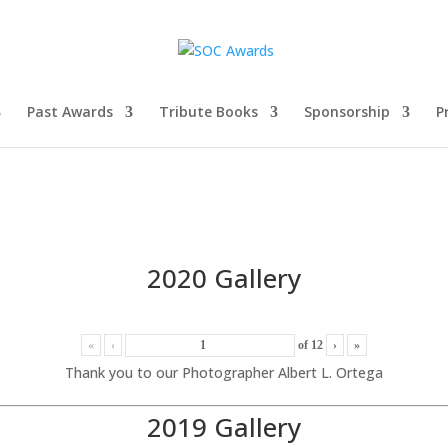
Past Awards
Tribute Books
Sponsorship
P
2020 Gallery
«
‹
of
12
›
»
Thank you to our Photographer Albert L. Ortega
2019 Gallery