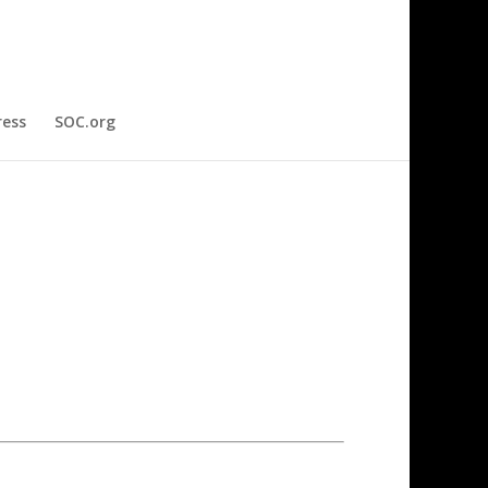
ress
SOC.org