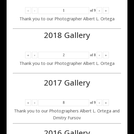
«
‹
of
9
›
»
Thank you to our Photographer Albert L. Ortega
2018 Gallery
«
‹
of
8
›
»
Thank you to our Photographer Albert L. Ortega
2017 Gallery
«
‹
of
9
›
»
Thank you to our Photographers Albert L. Ortega and
Dmitry Fursov
2016 Gallery