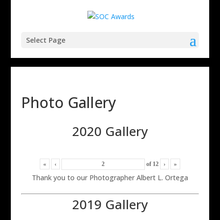
Select Page
Photo Gallery
2020 Gallery
«
‹
of
12
›
»
Thank you to our Photographer Albert L. Ortega
2019 Gallery