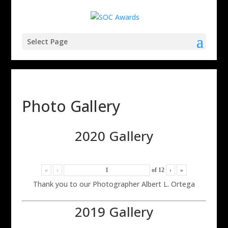
Select Page
Photo Gallery
2020 Gallery
«
‹
of
12
›
»
Thank you to our Photographer Albert L. Ortega
2019 Gallery