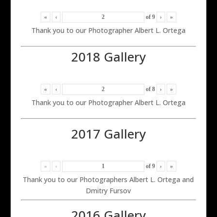
«
‹
of
9
›
»
Thank you to our Photographer Albert L. Ortega
2018 Gallery
«
‹
of
8
›
»
Thank you to our Photographer Albert L. Ortega
2017 Gallery
«
‹
of
9
›
»
Thank you to our Photographers Albert L. Ortega and
Dmitry Fursov
2016 Gallery