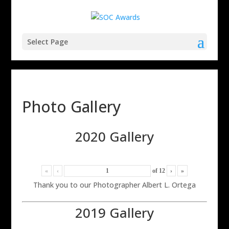
Select Page
Photo Gallery
2020 Gallery
«
‹
of
12
›
»
Thank you to our Photographer Albert L. Ortega
2019 Gallery