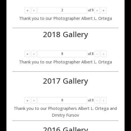
«
‹
of
9
›
»
Thank you to our Photographer Albert L. Ortega
2018 Gallery
«
‹
of
8
›
»
Thank you to our Photographer Albert L. Ortega
2017 Gallery
«
‹
of
9
›
»
Thank you to our Photographers Albert L. Ortega and
Dmitry Fursov
2016 Gallery