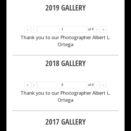
2019 GALLERY
«
‹
of
9
›
»
Thank you to our Photographer Albert L.
Ortega
2018 GALLERY
«
‹
of
8
›
»
Thank you to our Photographer Albert L.
Ortega
2017 GALLERY