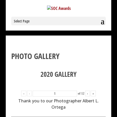
Select Page
PHOTO GALLERY
2020 GALLERY
«
‹
of
12
›
»
Thank you to our Photographer Albert L.
Ortega