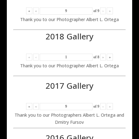
«
‹
of
9
›
»
Thank you to our Photographer Albert L. Ortega
2018 Gallery
«
‹
of
8
›
»
Thank you to our Photographer Albert L. Ortega
2017 Gallery
«
‹
of
9
›
»
Thank you to our Photographers Albert L. Ortega and
Dmitry Fursov
2016 Gallery