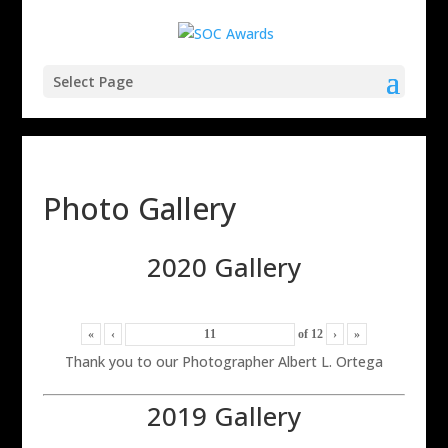
Select Page
Photo Gallery
2020 Gallery
«
‹
of
12
›
»
Thank you to our Photographer Albert L. Ortega
2019 Gallery