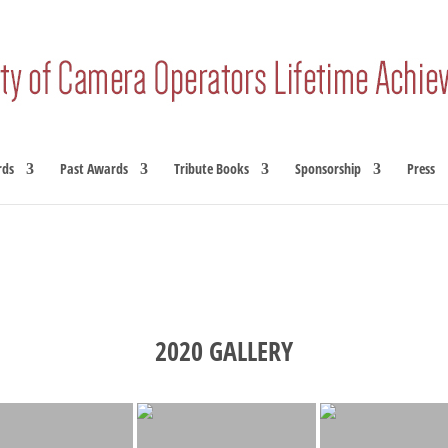
rds
Past Awards
Tribute Books
Sponsorship
Press
2020 GALLERY