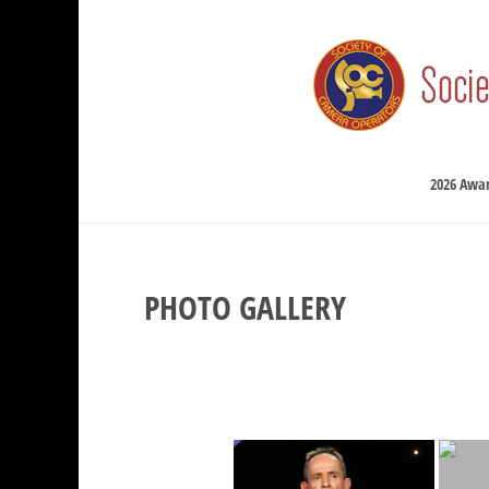
2026 Awa
PHOTO GALLERY