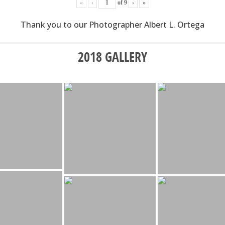
«
‹
of
9
›
»
Thank you to our Photographer Albert L. Ortega
2018 GALLERY