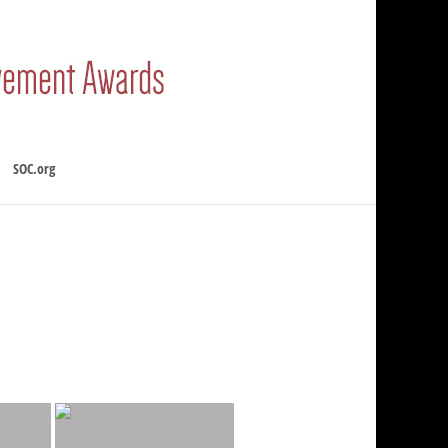
SOC.org