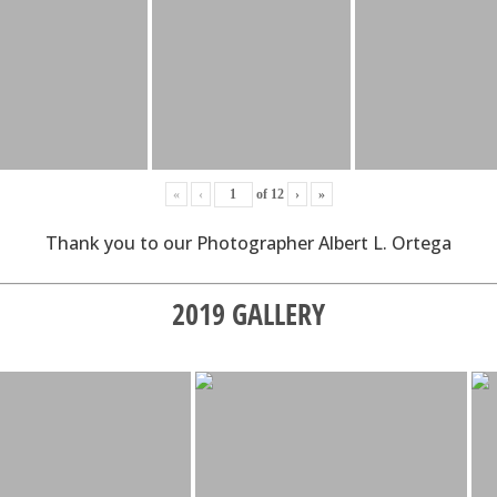
«
‹
of
12
›
»
Thank you to our Photographer Albert L. Ortega
2019 GALLERY