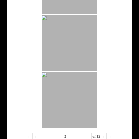
«
‹
of
12
›
»