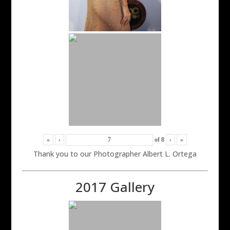
«
‹
of
8
›
»
Thank you to our Photographer Albert L. Ortega
2017 Gallery