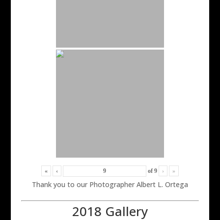
«
‹
of
9
›
»
Thank you to our Photographer Albert L. Ortega
2018 Gallery