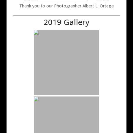
Thank you to our Photographer Albert L. Ortega
2019 Gallery