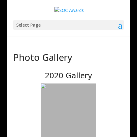
Select Page
Photo Gallery
2020 Gallery