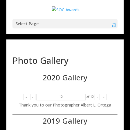
Select Page
Photo Gallery
2020 Gallery
«
‹
of
12
›
»
Thank you to our Photographer Albert L. Ortega
2019 Gallery