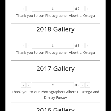
«
‹
of
9
›
»
Thank you to our Photographer Albert L. Ortega
2018 Gallery
«
‹
of
8
›
»
Thank you to our Photographer Albert L. Ortega
2017 Gallery
«
‹
of
9
›
»
Thank you to our Photographers Albert L. Ortega and
Dmitry Fursov
2016 Gallery