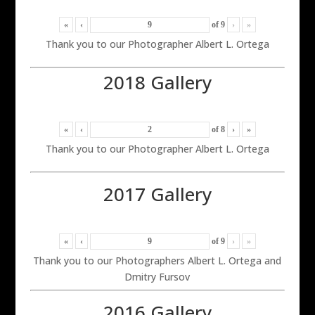
«
‹
of
9
›
»
Thank you to our Photographer Albert L. Ortega
2018 Gallery
«
‹
of
8
›
»
Thank you to our Photographer Albert L. Ortega
2017 Gallery
«
‹
of
9
›
»
Thank you to our Photographers Albert L. Ortega and
Dmitry Fursov
2016 Gallery