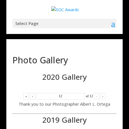
Select Page
Photo Gallery
2020 Gallery
«
‹
of
12
›
»
Thank you to our Photographer Albert L. Ortega
2019 Gallery