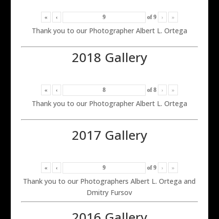
«
‹
of
9
›
»
Thank you to our Photographer Albert L. Ortega
2018 Gallery
«
‹
of
8
›
»
Thank you to our Photographer Albert L. Ortega
2017 Gallery
«
‹
of
9
›
»
Thank you to our Photographers Albert L. Ortega and
Dmitry Fursov
2016 Gallery