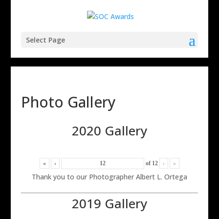
Select Page
Photo Gallery
2020 Gallery
«
‹
of
12
›
»
Thank you to our Photographer Albert L. Ortega
2019 Gallery