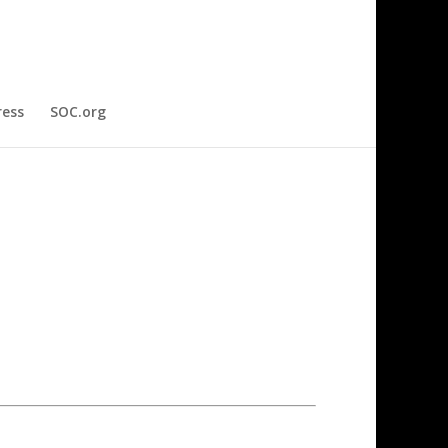
ress
SOC.org