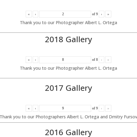
«
‹
of
9
›
»
Thank you to our Photographer Albert L. Ortega
2018 Gallery
«
‹
of
8
›
»
Thank you to our Photographer Albert L. Ortega
2017 Gallery
«
‹
of
9
›
»
Thank you to our Photographers Albert L. Ortega and Dmitry Furso
2016 Gallery