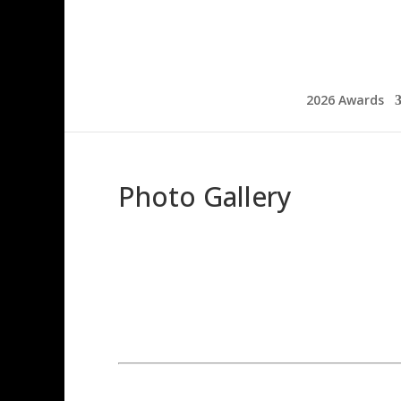
2026 Awards
Photo Gallery