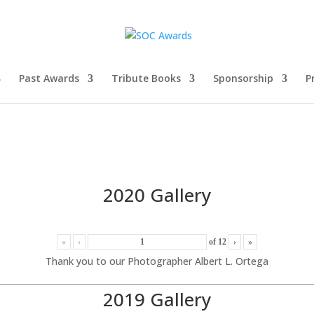
Past Awards
Tribute Books
Sponsorship
P
2020 Gallery
«
‹
of
12
›
»
Thank you to our Photographer Albert L. Ortega
2019 Gallery