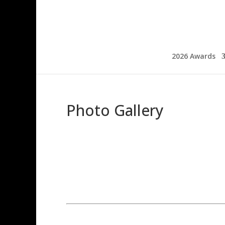
2026 Awards
Photo Gallery