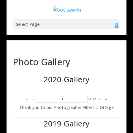
Select Page
Photo Gallery
2020 Gallery
«
‹
of
12
›
»
Thank you to our Photographer Albert L. Ortega
2019 Gallery