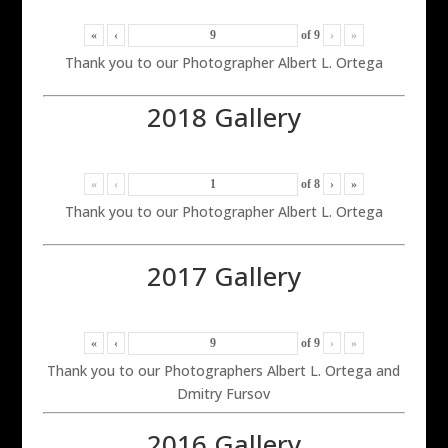
«
‹
of
9
›
»
Thank you to our Photographer Albert L. Ortega
2018 Gallery
«
‹
of
8
›
»
Thank you to our Photographer Albert L. Ortega
2017 Gallery
«
‹
of
9
›
»
Thank you to our Photographers Albert L. Ortega and
Dmitry Fursov
2016 Gallery