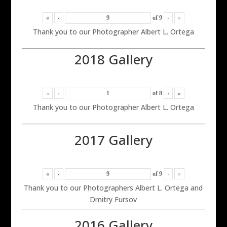
«
‹
of
9
›
»
Thank you to our Photographer Albert L. Ortega
2018 Gallery
«
‹
of
8
›
»
Thank you to our Photographer Albert L. Ortega
2017 Gallery
«
‹
of
9
›
»
Thank you to our Photographers Albert L. Ortega and
Dmitry Fursov
2016 Gallery