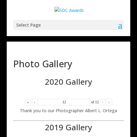
Select Page
Photo Gallery
2020 Gallery
«
‹
of
12
›
»
Thank you to our Photographer Albert L. Ortega
2019 Gallery