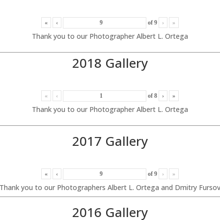
«
‹
of
9
›
»
Thank you to our Photographer Albert L. Ortega
2018 Gallery
«
‹
of
8
›
»
Thank you to our Photographer Albert L. Ortega
2017 Gallery
«
‹
of
9
›
»
Thank you to our Photographers Albert L. Ortega and Dmitry Furso
2016 Gallery