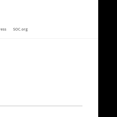
ress
SOC.org