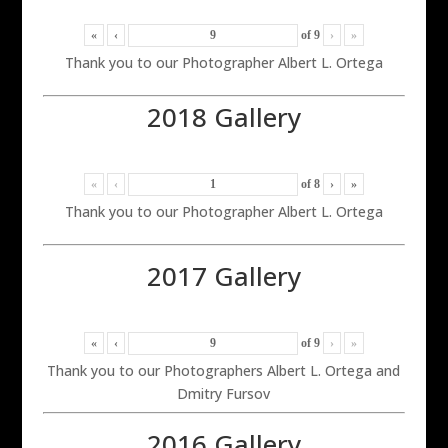
«
‹
of
9
›
»
Thank you to our Photographer Albert L. Ortega
2018 Gallery
«
‹
of
8
›
»
Thank you to our Photographer Albert L. Ortega
2017 Gallery
«
‹
of
9
›
»
Thank you to our Photographers Albert L. Ortega and
Dmitry Fursov
2016 Gallery