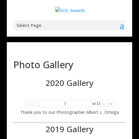
Select Page
Photo Gallery
2020 Gallery
«
‹
of
12
›
»
Thank you to our Photographer Albert L. Ortega
2019 Gallery