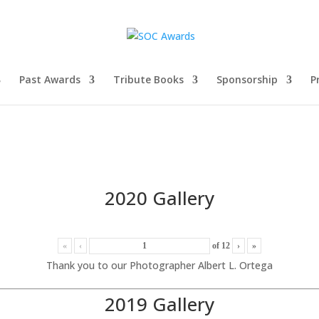
Past Awards
Tribute Books
Sponsorship
P
2020 Gallery
«
‹
of
12
›
»
Thank you to our Photographer Albert L. Ortega
2019 Gallery