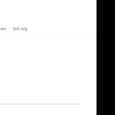
ress
SOC.org