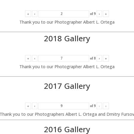
«
‹
of
9
›
»
Thank you to our Photographer Albert L. Ortega
2018 Gallery
«
‹
of
8
›
»
Thank you to our Photographer Albert L. Ortega
2017 Gallery
«
‹
of
9
›
»
Thank you to our Photographers Albert L. Ortega and Dmitry Furso
2016 Gallery