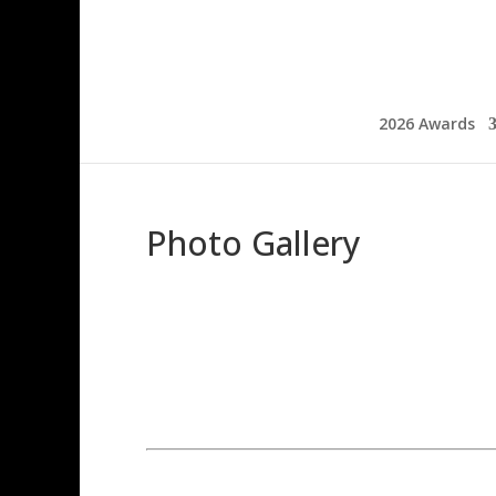
2026 Awards
Photo Gallery