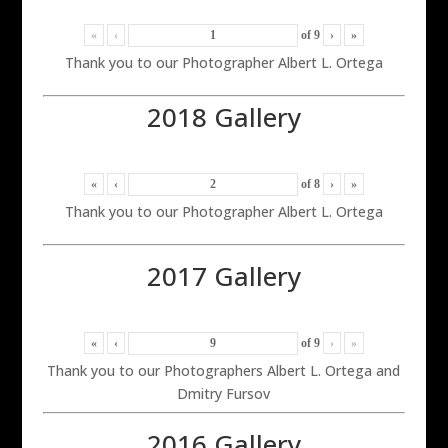
«
‹
of
9
›
»
Thank you to our Photographer Albert L. Ortega
2018 Gallery
«
‹
of
8
›
»
Thank you to our Photographer Albert L. Ortega
2017 Gallery
«
‹
of
9
›
»
Thank you to our Photographers Albert L. Ortega and
Dmitry Fursov
2016 Gallery