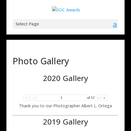
Select Page
Photo Gallery
2020 Gallery
«
‹
of
12
›
»
Thank you to our Photographer Albert L. Ortega
2019 Gallery