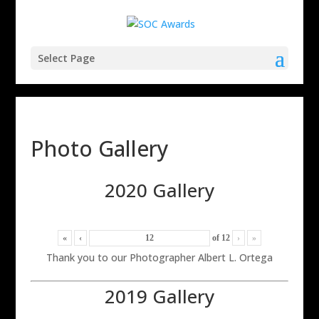
Select Page
Photo Gallery
2020 Gallery
«
‹
of
12
›
»
Thank you to our Photographer Albert L. Ortega
2019 Gallery