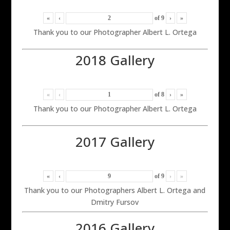
«
‹
of
9
›
»
Thank you to our Photographer Albert L. Ortega
2018 Gallery
«
‹
of
8
›
»
Thank you to our Photographer Albert L. Ortega
2017 Gallery
«
‹
of
9
›
»
Thank you to our Photographers Albert L. Ortega and
Dmitry Fursov
2016 Gallery