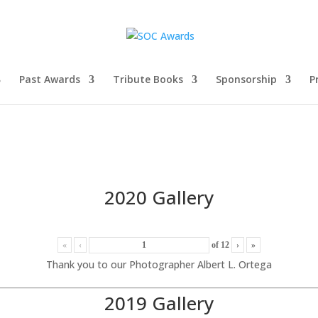
Past Awards
Tribute Books
Sponsorship
P
2020 Gallery
«
‹
of
12
›
»
Thank you to our Photographer Albert L. Ortega
2019 Gallery