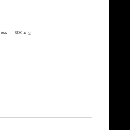
ress
SOC.org