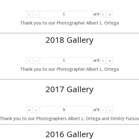
«
‹
of
9
›
»
Thank you to our Photographer Albert L. Ortega
2018 Gallery
«
‹
of
8
›
»
Thank you to our Photographer Albert L. Ortega
2017 Gallery
«
‹
of
9
›
»
Thank you to our Photographers Albert L. Ortega and Dmitry Furso
2016 Gallery