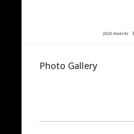
2026 Awards
Photo Gallery