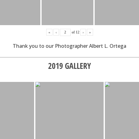
«
‹
of
12
›
»
Thank you to our Photographer Albert L. Ortega
2019 GALLERY