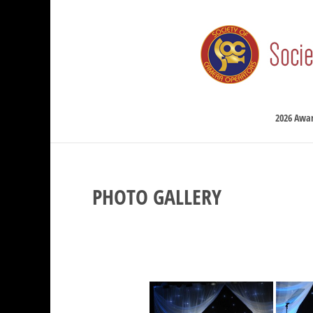
2026 Awa
PHOTO GALLERY