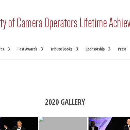
rds
Past Awards
Tribute Books
Sponsorship
Press
2020 GALLERY