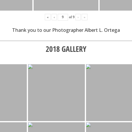
«
‹
of
9
›
»
Thank you to our Photographer Albert L. Ortega
2018 GALLERY