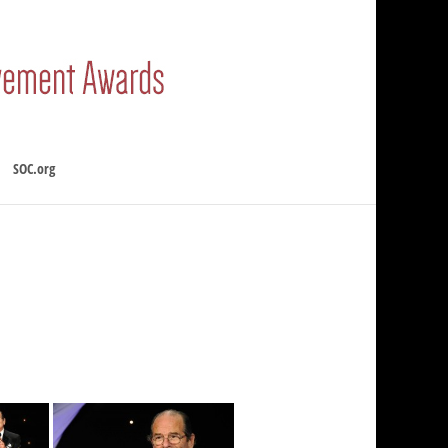
SOC.org