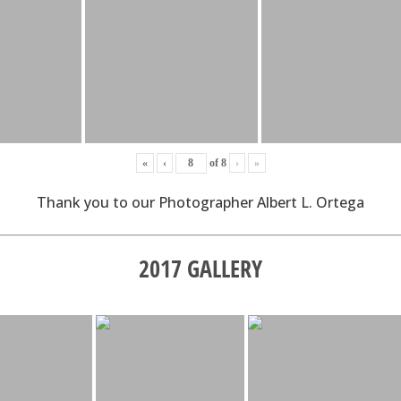
«
‹
of
8
›
»
Thank you to our Photographer Albert L. Ortega
2017 GALLERY