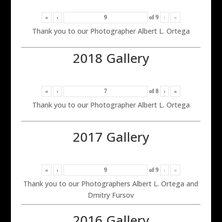
«
‹
of
9
›
»
Thank you to our Photographer Albert L. Ortega
2018 Gallery
«
‹
of
8
›
»
Thank you to our Photographer Albert L. Ortega
2017 Gallery
«
‹
of
9
›
»
Thank you to our Photographers Albert L. Ortega and
Dmitry Fursov
2016 Gallery