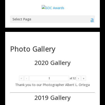
Select Page
Photo Gallery
2020 Gallery
«
‹
of
12
›
»
Thank you to our Photographer Albert L. Ortega
2019 Gallery