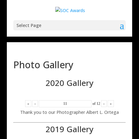
Select Page
Photo Gallery
2020 Gallery
«
‹
of
12
›
»
Thank you to our Photographer Albert L. Ortega
2019 Gallery