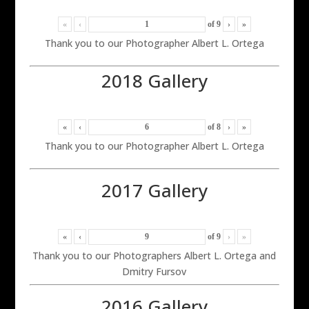
«
‹
of
9
›
»
Thank you to our Photographer Albert L. Ortega
2018 Gallery
«
‹
of
8
›
»
Thank you to our Photographer Albert L. Ortega
2017 Gallery
«
‹
of
9
›
»
Thank you to our Photographers Albert L. Ortega and
Dmitry Fursov
2016 Gallery