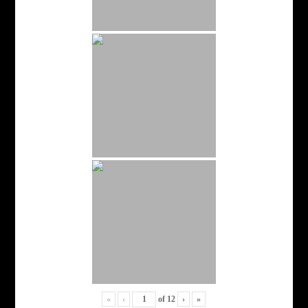
«
‹
of
12
›
»