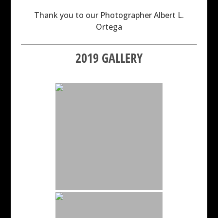
Thank you to our Photographer Albert L.
Ortega
2019 GALLERY