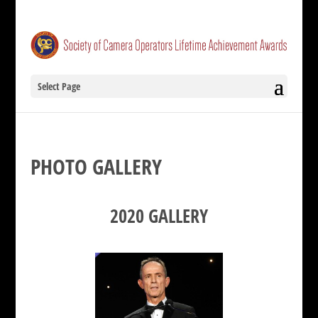
Select Page
PHOTO GALLERY
2020 GALLERY