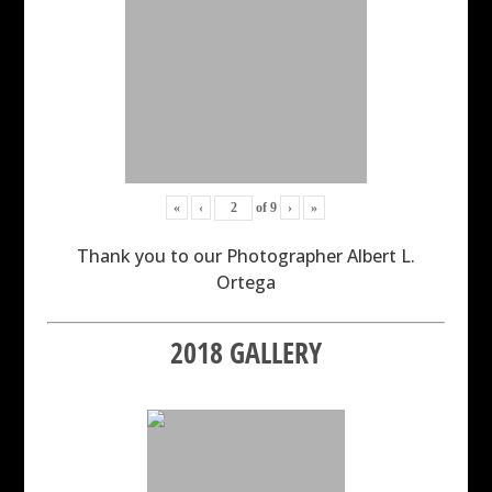
«
‹
of
9
›
»
Thank you to our Photographer Albert L.
Ortega
2018 GALLERY