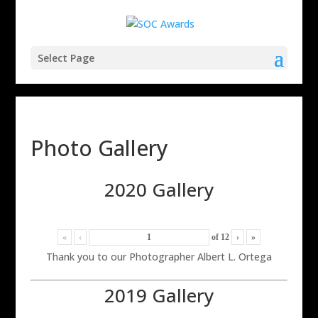
Select Page
Photo Gallery
2020 Gallery
«
‹
of
12
›
»
Thank you to our Photographer Albert L. Ortega
2019 Gallery