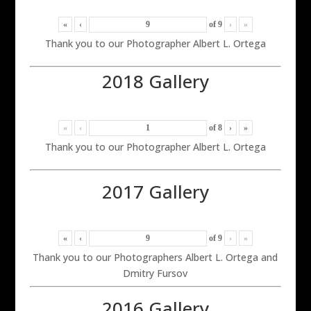
«
‹
of
9
›
»
Thank you to our Photographer Albert L. Ortega
2018 Gallery
«
‹
of
8
›
»
Thank you to our Photographer Albert L. Ortega
2017 Gallery
«
‹
of
9
›
»
Thank you to our Photographers Albert L. Ortega and
Dmitry Fursov
2016 Gallery