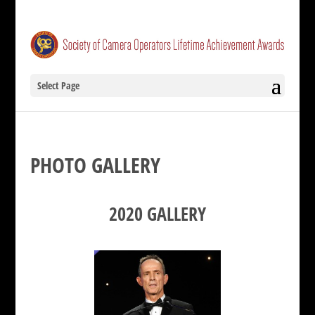
Select Page
PHOTO GALLERY
2020 GALLERY