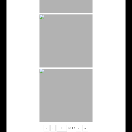
«
‹
of
12
›
»