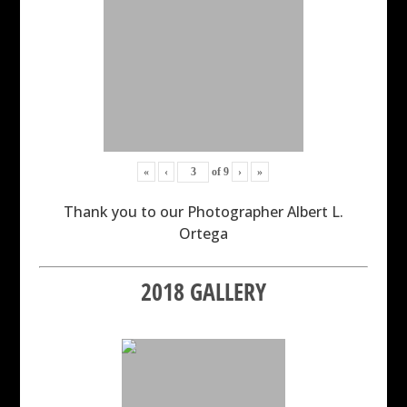
«
‹
of
9
›
»
Thank you to our Photographer Albert L.
Ortega
2018 GALLERY