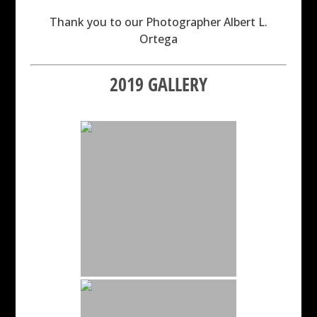
Thank you to our Photographer Albert L.
Ortega
2019 GALLERY