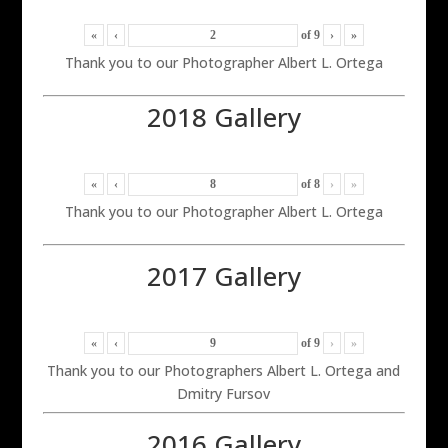
«
‹
of
9
›
»
Thank you to our Photographer Albert L. Ortega
2018 Gallery
«
‹
of
8
›
»
Thank you to our Photographer Albert L. Ortega
2017 Gallery
«
‹
of
9
›
»
Thank you to our Photographers Albert L. Ortega and
Dmitry Fursov
2016 Gallery