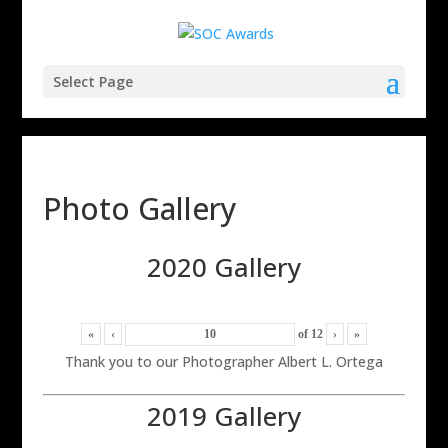
Select Page
Photo Gallery
2020 Gallery
«
‹
of
12
›
»
Thank you to our Photographer Albert L. Ortega
2019 Gallery